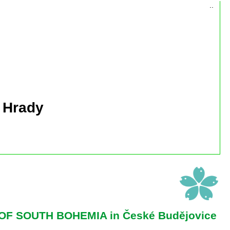
..
 Hrady
OF SOUTH BOHEMIA in České Budějovice