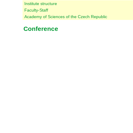
Institute structure
Faculty-Staff
Academy of Sciences of the Czech Republic
Conference