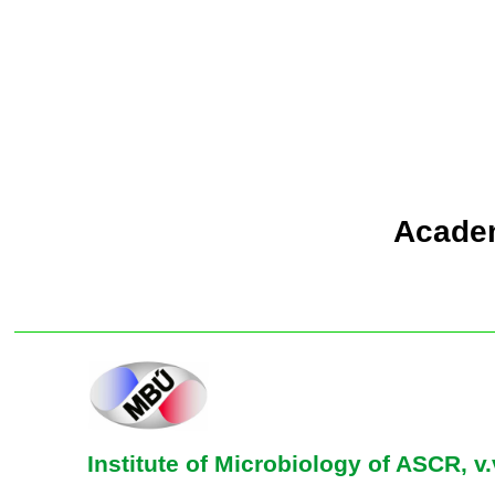
Academ
Institute of Microbiology of ASCR, v.v