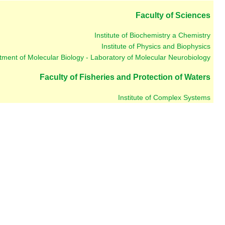
Faculty of Sciences
Institute of Biochemistry a Chemistry
Institute of Physics and Biophysics
ment of Molecular Biology - Laboratory of Molecular Neurobiology
Faculty of Fisheries and Protection of Waters
Institute of Complex Systems