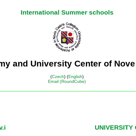
International Summer schools
y and University Center of Nove
(
Czech
) (
English
)
Email (RoundCube)
.i
UNIVERSITY 